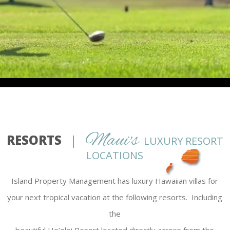
Maui's
RESORTS
|
LUXURY RESORT
LOCATIONS
Island Property Management has luxury Hawaiian villas for
your next tropical vacation at the following resorts. Including
the