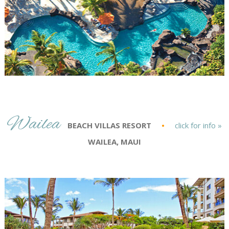
Wailea
BEACH VILLAS RESORT
•
click for info »
WAILEA, MAUI