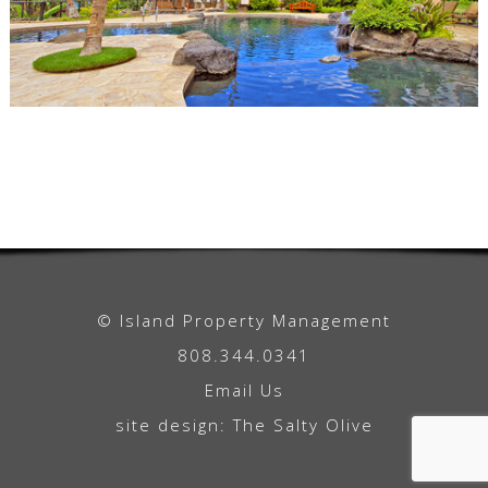
© Island Property Management
808.344.0341
Email Us
site design:
The Salty Olive