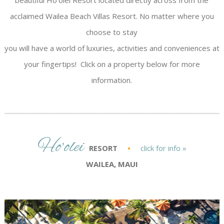
beautiful Ho’olei Resort located directly across from the
acclaimed Wailea Beach Villas Resort. No matter where you
choose to stay
you will have a world of luxuries, activities and conveniences at
your fingertips! Click on a property below for more
information.
Ho’olei
RESORT
•
click for info »
WAILEA, MAUI